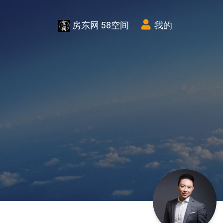
房东网 58空间
我的