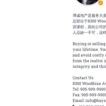
verified
博诚地产是服务大
总部位于8300 Wood
训课程，因此公司
人品缺一不可，这
Buying or selling
your lifetime. Yo
and avoid costly 
from the realtor y
integrity and thri
Contact Us
8300 Woodbine Av
Tel: 905-909-9900
Fax: 905-909-990
Email: info@bays