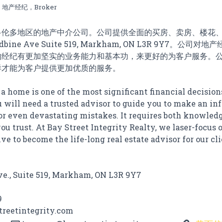
地产经纪，Broker
多伦多地区的地产中介公司。公司提供全面的买房、卖房、楼花
bine Ave Suite 519, Markham, ON L3R 9Y7。公
的经纪有更加坚实的业务能力和基本功，来更好的为客户服务。
样才能为客户提供更加优质的服务。
 a home is one of the most significant financial decision
u will need a trusted advisor to guide you to make an i
or even devastating mistakes. It requires both knowled
ou trust. At Bay Street Integrity Realty, we laser-focus 
ve to become the life-long real estate advisor for our cli
e., Suite 519, Markham, ON L3R 9Y7
9
treetintegrity.com