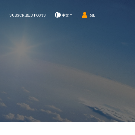
S
SUBSCRIBED POSTS
中文
ME