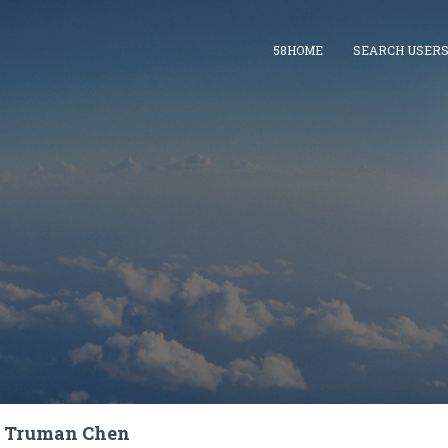
58HOME
SEARCH USER
Truman Chen