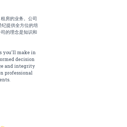
、租房的业务。公司
司对地产经纪提供全方位的培
公司的理念是知识和
s you'll make in
nformed decision
ge and integrity
on professional
ents.