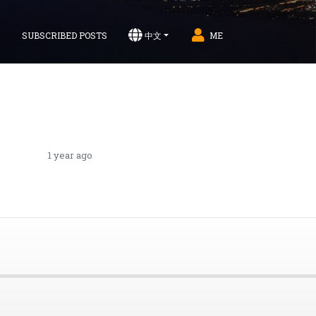
S
SUBSCRIBED POSTS
中文
ME
1 year ago