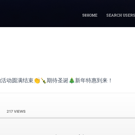
58HOME
SEARCH USER
活动圆满结束👏🍾期待圣诞🎄新年特惠到来！
217 VIEWS