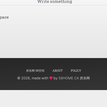
pace
房东网 58空间
ABOUT
POLICY
©
2026, made with
by
58HOME.CA 房东网