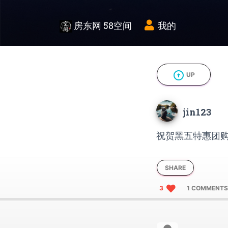
房东网 58空间
我的
arrow_circle_up
UP
jin123
祝贺黑五特惠团购
SHARE
3
1 COMMENTS