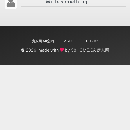
房东网 58空间
ABOUT
POLICY
©
2026, made with
by
58HOME.CA 房东网