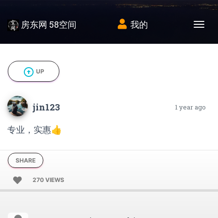
房东网 58空间
我的
Tog
arrow_circle_up
UP
jin123
1 year ago
专业，实惠👍
SHARE
270 VIEWS