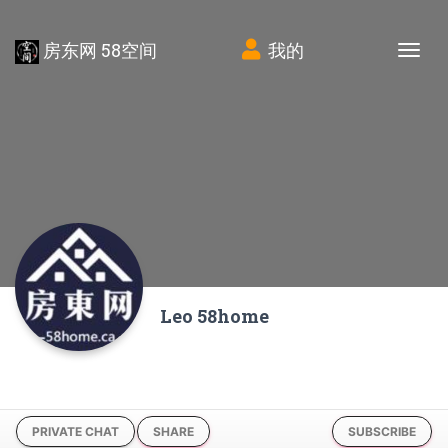
房东网 58空间
我的
Tog
Leo 58home
PRIVATE CHAT
SHARE
SUBSCRIBE