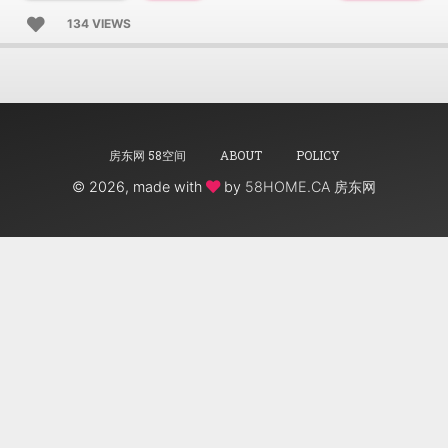
134 VIEWS
房东网 58空间
ABOUT
POLICY
©
2026, made with
by
58HOME.CA 房东网