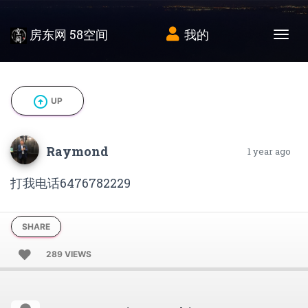
房东网 58空间
我的
Tog
arrow_circle_up
UP
Raymond
1 year ago
打我电话6476782229
SHARE
289 VIEWS