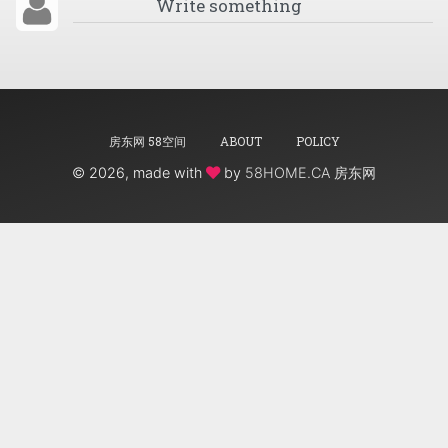
房东网 58空间
ABOUT
POLICY
©
2026, made with
by
58HOME.CA 房东网